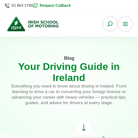
01 864 1790
Request Callback
Blog
Your Driving Guide in
Ireland
Everything you need to know about driving in Ireland. From
learning to drive a car to converting your foreign licence or
advancing your career with heavy vehicles — practical tips,
guides, and advice for drivers at every stage.