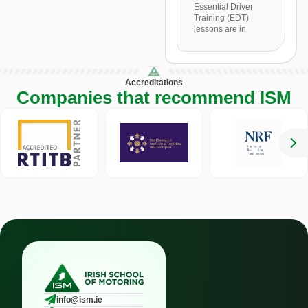
Essential Driver
Training (EDT)
lessons are in
Accreditations
Companies that recommend ISM
info@ism.ie