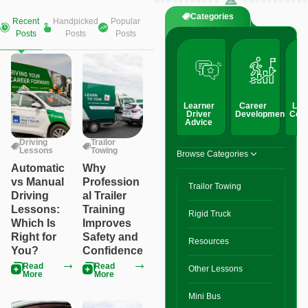
Categories
Recent
Handpicked
Popular
Posts
Posts
Posts
Learner
Career
Lic
Driver
Development
Conv
Advice
Driving
Trailor
Lessons
Towing
Browse Categories
Automatic
Why
vs Manual
Profession
Trailor Towing
Driving
al Trailer
Lessons:
Training
Rigid Truck
Which Is
Improves
Right for
Safety and
Resources
You?
Confidence
Read
Read
Other Lessons
More
More
Mini Bus