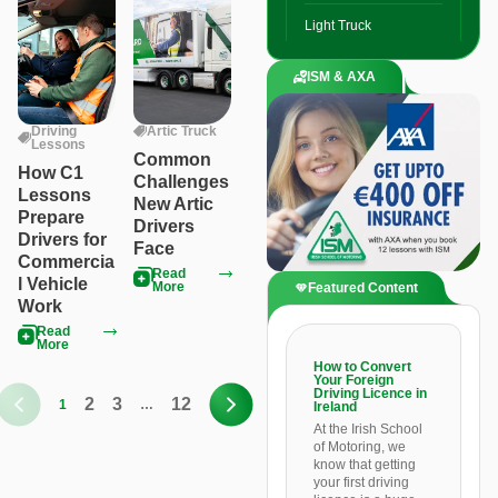
Light Truck
ISM & AXA
Driving
Artic Truck
Lessons
Common
How C1
Challenges
Lessons
New Artic
Prepare
Drivers
Drivers for
Face
Commercia
Read
l Vehicle
More
Featured Content
Work
Read
More
How to Convert
Your Foreign
Driving Licence in
2
3
12
1
…
Ireland
At the Irish School
of Motoring, we
know that getting
your first driving