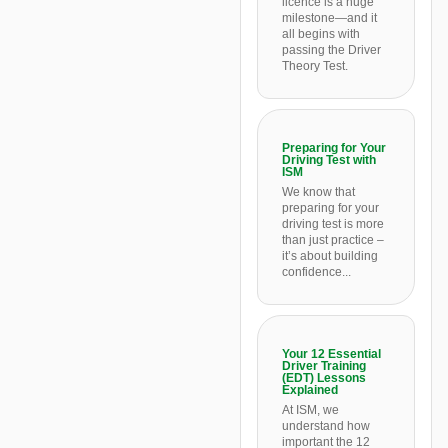
licence is a huge
milestone—and it
all begins with
passing the Driver
Theory Test.
Preparing for Your
Driving Test with
ISM
We know that
preparing for your
driving test is more
than just practice –
it’s about building
confidence...
Your 12 Essential
Driver Training
(EDT) Lessons
Explained
At ISM, we
understand how
important the 12