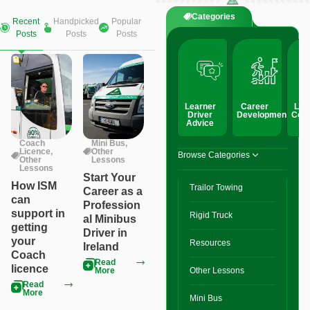
Categories
Recent
Handpicked
Popular
Posts
Posts
Posts
Learner
Career
Lic
Driver
Development
Conv
Advice
Coach
Mini Bus
,
Licence
,
Other
Browse Categories
Other
Lessons
Lessons
Start Your
How ISM
Trailor Towing
Career as a
can
Profession
support in
Rigid Truck
al Minibus
getting
Driver in
your
Resources
Ireland
Coach
Read
licence
More
Other Lessons
Read
More
Mini Bus