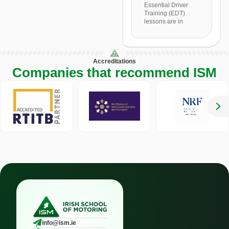
Essential Driver
Training (EDT)
lessons are in
Accreditations
Companies that recommend ISM
info@ism.ie