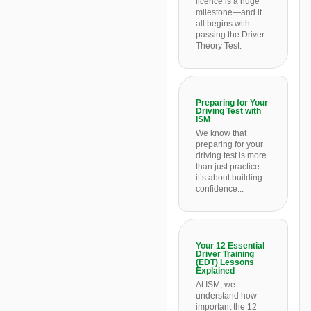
licence is a huge
milestone—and it
all begins with
passing the Driver
Theory Test.
Preparing for Your
Driving Test with
ISM
We know that
preparing for your
driving test is more
than just practice –
it’s about building
confidence...
Your 12 Essential
Driver Training
(EDT) Lessons
Explained
At ISM, we
understand how
important the 12