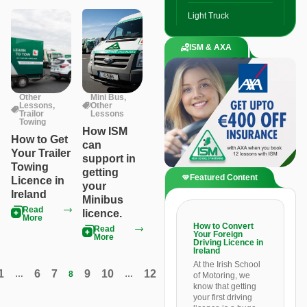
Light Truck
ISM & AXA
Other
Mini Bus
,
Lessons
,
Other
Trailor
Lessons
Towing
How ISM
How to Get
can
Your Trailer
support in
Towing
getting
Featured Content
Licence in
your
Ireland
Minibus
Read
licence.
More
How to Convert
Read
Your Foreign
More
Driving Licence in
Ireland
At the Irish School
1
6
7
9
10
12
…
8
…
of Motoring, we
know that getting
your first driving