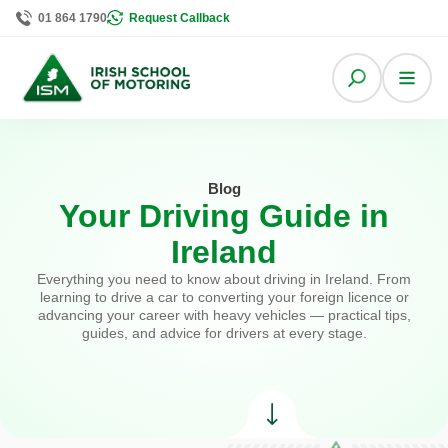
01 864 1790
Request Callback
Blog
Your Driving Guide in
Ireland
Everything you need to know about driving in Ireland. From
learning to drive a car to converting your foreign licence or
advancing your career with heavy vehicles — practical tips,
guides, and advice for drivers at every stage.