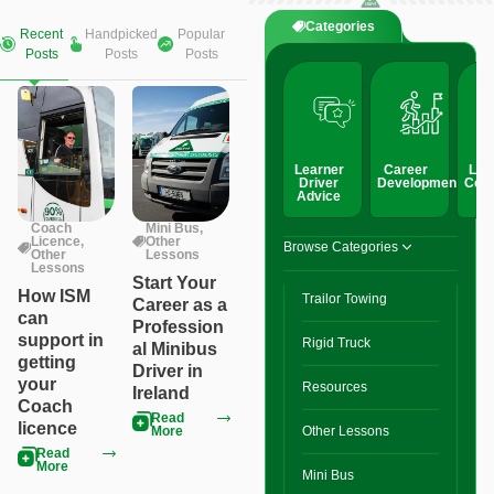
Categories
Recent
Handpicked
Popular
Posts
Posts
Posts
Learner
Career
Lic
Driver
Development
Conv
Advice
Coach
Mini Bus
,
Licence
,
Other
Browse Categories
Other
Lessons
Lessons
Start Your
How ISM
Trailor Towing
Career as a
can
Profession
support in
Rigid Truck
al Minibus
getting
Driver in
your
Resources
Ireland
Coach
Read
licence
More
Other Lessons
Read
More
Mini Bus