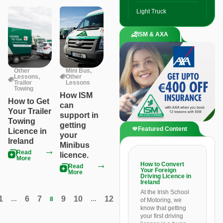
Light Truck
ISM & AXA
Other
Mini Bus
,
Lessons
,
Other
Trailor
Lessons
Towing
How ISM
How to Get
can
Your Trailer
support in
Towing
getting
Featured Content
Licence in
your
Ireland
Minibus
Read
licence.
More
How to Convert
Read
Your Foreign
More
Driving Licence in
Ireland
At the Irish School
1
6
7
9
10
12
…
8
…
of Motoring, we
know that getting
your first driving