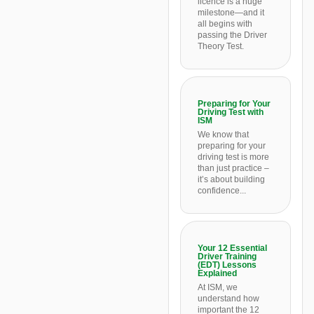
licence is a huge
milestone—and it
all begins with
passing the Driver
Theory Test.
Preparing for Your
Driving Test with
ISM
We know that
preparing for your
driving test is more
than just practice –
it’s about building
confidence...
Your 12 Essential
Driver Training
(EDT) Lessons
Explained
At ISM, we
understand how
important the 12