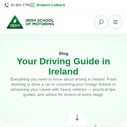
01 864 1790
Request Callback
Blog
Your Driving Guide in
Ireland
Everything you need to know about driving in Ireland. From
learning to drive a car to converting your foreign licence or
advancing your career with heavy vehicles — practical tips,
guides, and advice for drivers at every stage.