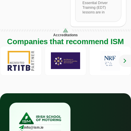
Essential Driver
Training (EDT)
lessons are in
Accreditations
Companies that recommend ISM
info@ism.ie