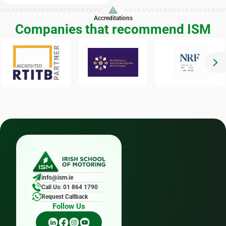
Accreditations
Companies that recommend ISM
info@ism.ie
Call Us: 01 864 1790
Request Callback
Follow Us