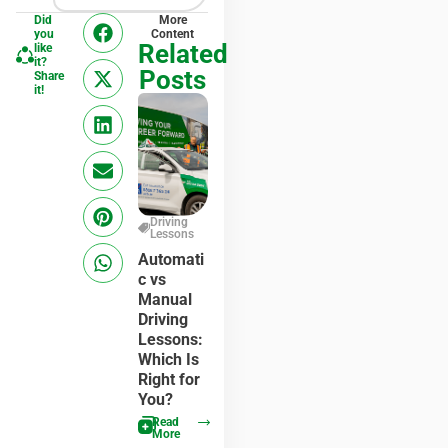
Did
More
you
Content
Related
like
it?
Posts
Share
it!
Driving
Lessons
Automati
c vs
Manual
Driving
Lessons:
Which Is
Right for
You?
Read
More