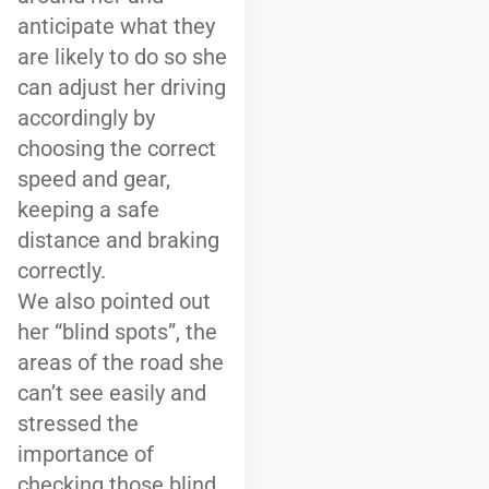
anticipate what they
are likely to do so she
can adjust her driving
accordingly by
choosing the correct
speed and gear,
keeping a safe
distance and braking
correctly.
We also pointed out
her “blind spots”, the
areas of the road she
can’t see easily and
stressed the
importance of
checking those blind