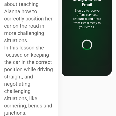
about teaching
Email
Alanna how to
Sign up to receive
offers, services,
correctly position her
resources and news
from ISM directly to
car on the road in
your email.
more challenging
situations.
In this lesson she
focused on keeping
the car in the correct
position while driving
straight, and
negotiating
challenging
situations, like
cornering, bends and
junctions.