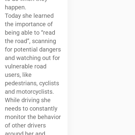
happen.
Today she learned
the importance of
being able to “read
the road”, scanning
for potential dangers
and watching out for
vulnerable road
users, like
pedestrians, cyclists
and motorcyclists.
While driving she
needs to constantly
monitor the behavior
of other drivers
around her and