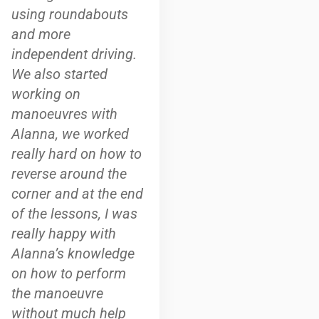
using roundabouts
and more
independent driving.
We also started
working on
manoeuvres with
Alanna, we worked
really hard on how to
reverse around the
corner and at the end
of the lessons, I was
really happy with
Alanna’s knowledge
on how to perform
the manoeuvre
without much help