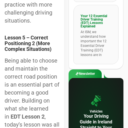
practice with more
challenging driving
Your 12 Essential
situations.
Driver Training
(EDT) Lessons
Explained
At ISM, we
understand how
Lesson 5 – Correct
important the 12
Positioning 2 (More
Essential Driver
Complex Situations)
Training (EDT)
lessons are in
Being able to choose
and maintain the
Newsletter
correct road position
is an essential part of
becoming a good
driver. Building on
what she learned
Vehicles
in
EDT Lesson 2
,
Your Driving
Guide in Ireland
today’s lesson was all
Straight to Your