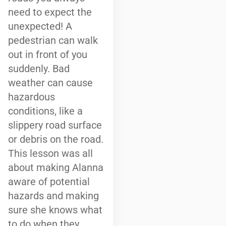
need to expect the
unexpected! A
pedestrian can walk
out in front of you
suddenly. Bad
weather can cause
hazardous
conditions, like a
slippery road surface
or debris on the road.
This lesson was all
about making Alanna
aware of potential
hazards and making
sure she knows what
to do when they