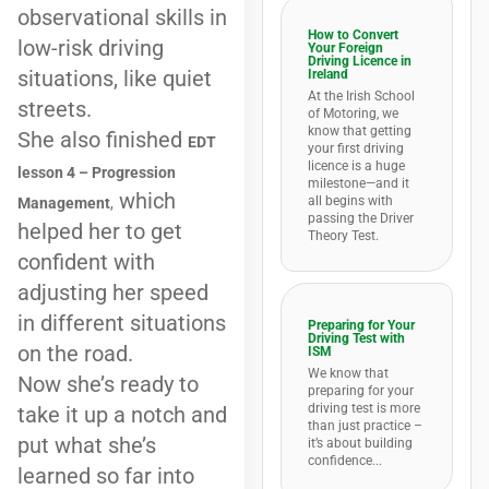
observational skills in
How to Convert
low-risk driving
Your Foreign
Driving Licence in
situations, like quiet
Ireland
At the Irish School
streets.
of Motoring, we
know that getting
She also finished
EDT
your first driving
licence is a huge
lesson 4 – Progression
milestone—and it
which
all begins with
Management
,
passing the Driver
helped her to get
Theory Test.
confident with
adjusting her speed
in different situations
Preparing for Your
Driving Test with
on the road.
ISM
We know that
Now she’s ready to
preparing for your
driving test is more
take it up a notch and
than just practice –
put what she’s
it’s about building
confidence...
learned so far into