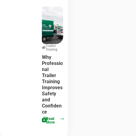
Trailor
Towing
Why
Professio
nal
Trailer
Training
Improves
Safety
and
Confiden
ce
Read
More