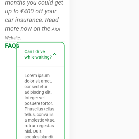
months you could get
up to €400 off your
car insurance. Read
more now on the
AXA
.
Website
FAQs
Can I drive
while waiting?
Lorem ipsum
dolor sit amet,
consectetur
adipiscing elit.
Integer vel
posuere tortor.
Phasellus tellus
tellus, convallis
a molestie vitae,
rutrum egestas
nisl. Duis
sodales blandit