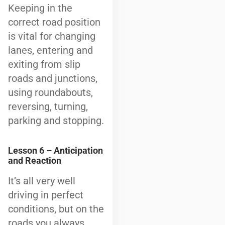
Keeping in the
correct road position
is vital for changing
lanes, entering and
exiting from slip
roads and junctions,
using roundabouts,
reversing, turning,
parking and stopping.
Lesson 6 – Anticipation
and Reaction
It’s all very well
driving in perfect
conditions, but on the
roads you always