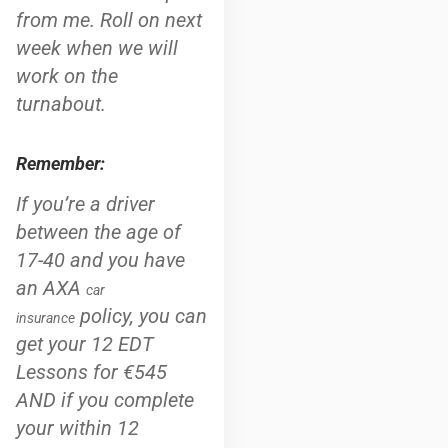
from me. Roll on next
week when we will
work on the
turnabout.
Remember:
If you’re a driver
between the age of
17-40 and you have
an AXA
car
policy, you can
insurance
get your 12 EDT
Lessons for €545
AND if you complete
your within 12