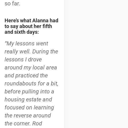
so far.
Here’s what Alanna had
to say about her fifth
and sixth days:
“
My lessons went
really well. During the
lessons I drove
around my local area
and practiced the
roundabouts for a bit,
before pulling into a
housing estate and
focused on learning
the reverse around
the corner. Rod