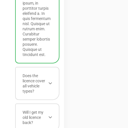
ipsum, in
porttitor turpis
eleifend a. In
quis fermentum
nisl. Quisque ut
rutrum enim.
Curabitur
semper lobortis
posuere.
Quisque ut
tincidunt est.
Does the
licence cover
all vehicle
types?
Will I get my
old licence
back?