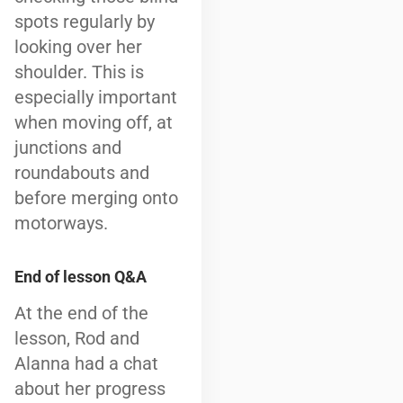
spots regularly by
looking over her
shoulder. This is
especially important
when moving off, at
junctions and
roundabouts and
before merging onto
motorways.
End of lesson Q&A
At the end of the
lesson, Rod and
Alanna had a chat
about her progress