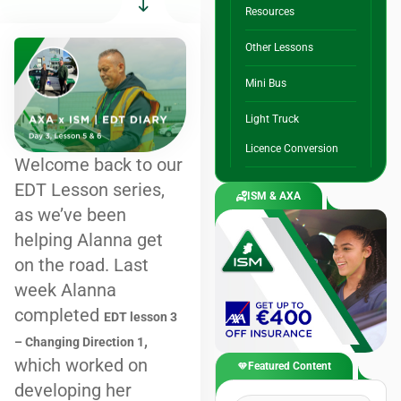
Resources
Other Lessons
Mini Bus
Light Truck
Licence Conversion
Welcome back to our
EDT Lesson series,
ISM & AXA
as we’ve been
helping Alanna get
on the road. Last
week Alanna
completed
EDT lesson 3
,
– Changing Direction 1
which worked on
Featured Content
developing her