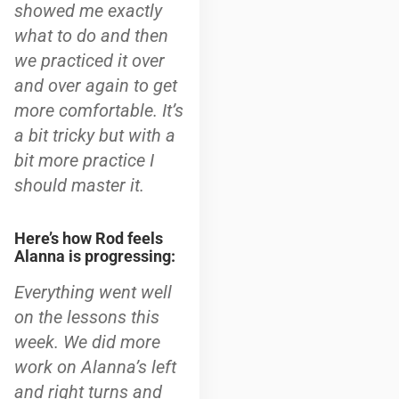
showed me exactly
what to do and then
we practiced it over
and over again to get
more comfortable. It’s
a bit tricky but with a
bit more practice I
should master it.
Here’s how Rod feels
Alanna is progressing:
Everything went well
on the lessons this
week. We did more
work on Alanna’s left
and right turns and