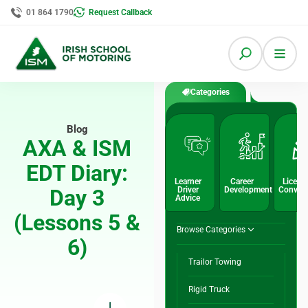
01 864 1790
Request Callback
Categories
Blog
AXA & ISM
EDT Diary:
Learner
Career
Licenc
Day 3
Driver
Development
Conver
Advice
(Lessons 5 &
Browse Categories
6)
Trailor Towing
Rigid Truck