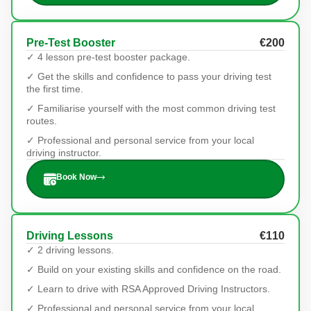
Pre-Test Booster
€200
✓ 4 lesson pre-test booster package.
✓ Get the skills and confidence to pass your driving test
the first time.
✓ Familiarise yourself with the most common driving test
routes.
✓ Professional and personal service from your local
driving instructor.
Book Now
Driving Lessons
€110
✓ 2 driving lessons.
✓ Build on your existing skills and confidence on the road.
✓ Learn to drive with RSA Approved Driving Instructors.
✓ Professional and personal service from your local