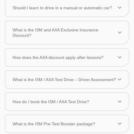
Should I learn to drive in a manual or automatic car?
What is the ISM and AXA Exclusive Insurance
Discount?
How does the AXA discount apply after lessons?
What is the ISM / AXA Test Drive – Driver Assessment?
How do I book the ISM / AXA Test Drive?
What is the ISM Pre-Test Booster package?