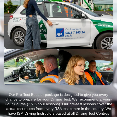
Our Pre-Test Booster package is designed to give you every
chance to prepare for your Driving Test. We recommend a Four-
Hour Course (2 x 2-hour lessons). Our pre-test lessons cover the
actual test routes from every RSA test centre in the country. We
have ISM Driving Instructors based at all Driving Test Centres