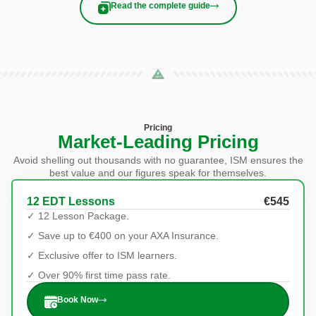
Read the complete guide
Pricing
Market-Leading Pricing
Avoid shelling out thousands with no guarantee, ISM ensures the
best value and our figures speak for themselves.
12 EDT Lessons
€545
✓ 12 Lesson Package.
✓ Save up to €400 on your AXA Insurance.
✓ Exclusive offer to ISM learners.
✓ Over 90% first time pass rate.
Book Now