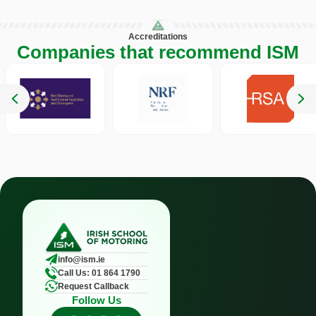
Accreditations
Companies that recommend ISM
info@ism.ie
Call Us: 01 864 1790
Request Callback
Follow Us