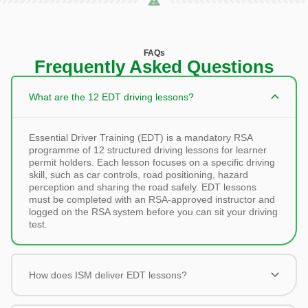
FAQs
Frequently Asked Questions
What are the 12 EDT driving lessons?
Essential Driver Training (EDT) is a mandatory RSA
programme of 12 structured driving lessons for learner
permit holders. Each lesson focuses on a specific driving
skill, such as car controls, road positioning, hazard
perception and sharing the road safely. EDT lessons
must be completed with an RSA-approved instructor and
logged on the RSA system before you can sit your driving
test.
How does ISM deliver EDT lessons?