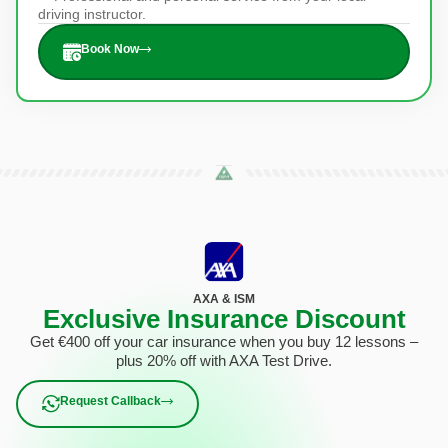
driving instructor.
Book Now
AXA & ISM
Exclusive Insurance Discount
Get €400 off your car insurance when you buy 12 lessons –
plus 20% off with AXA Test Drive.
Request Callback