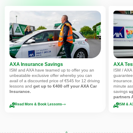
AXA Insurance Savings
AXA Test
ISM and AXA have teamed up to offer you an
ISM / AXA
unbeatable exclusive offer whereby you can
guarantee
avail of a discounted price of €545 for 12 driving
insurance.
lessons and
get up to €400 off your AXA Car
minute ass
Insurance.
savings
u
partners 
Read More & Book Lessons
ISM & A