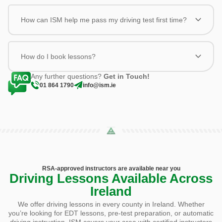
How can ISM help me pass my driving test first time?
How do I book lessons?
Any further questions?
Get in Touch!
01 864 1790
info@ism.ie
RSA-approved instructors are available near you
Driving Lessons Available Across
Ireland
We offer driving lessons in every county in Ireland. Whether
you’re looking for EDT lessons, pre-test preparation, or automatic
driving instruction, ISM covers your area with certified instructors