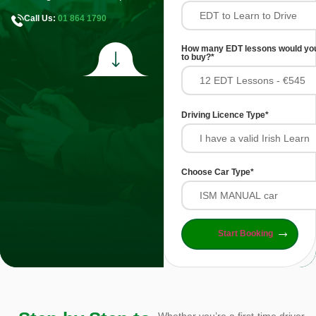
Call Us:
01 864 1790
How many EDT lessons would you
to buy?
*
Driving Licence Type
*
Choose Car Type
*
Start Booking
Whether you’re a first-time driver