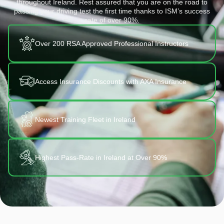
throughout Ireland. Rest assured that you are on the road to
passing your driving test the first time thanks to ISM’s success
rate of over 90%.
Over 200 RSA Approved Professional Instructors
Access Insurance Discounts with AXA Insurance
Newest Training Fleet in Ireland
Highest Pass-Rate in Ireland at Over 90%