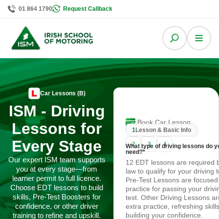
01 864 1790
Request Callback
Car Lessons (B)
ISM - Driving
Book Car Lesson
Lessons for
1
Lesson & Basic Info
Every Stage
2
3
4
What type of driving lessons do y
need?
*
Our expert ISM team supports
12 EDT lessons are required 
you at every stage—from
law to qualify for your driving t
learner permit to full licence.
Pre-Test Lessons are focused
Choose EDT lessons to build
practice for passing your drivi
skills, Pre-Test Boosters for
test. Other Driving Lessons ar
confidence, or other driver
extra practice, refreshing skill
training to refine and upskill.
building your confidence.