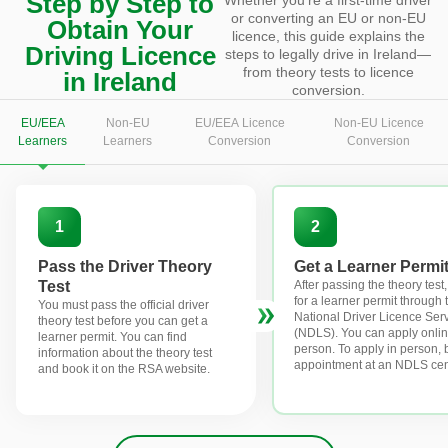
Step by Step to
or converting an EU or non-EU
Obtain Your
licence, this guide explains the
Driving Licence
steps to legally drive in Ireland—
from theory tests to licence
in Ireland
conversion.
EU/EEA
Non-EU
EU/EEA Licence
Non-EU Licence
Learners
Learners
Conversion
Conversion
1
2
Pass the Driver Theory
Get a Learner Permi
Test
After passing the theory test
for a learner permit through 
You must pass the official driver
National Driver Licence Ser
theory test before you can get a
(NDLS). You can apply onlin
learner permit. You can find
person. To apply in person,
information about the theory test
appointment at an NDLS cen
and book it on the RSA website.