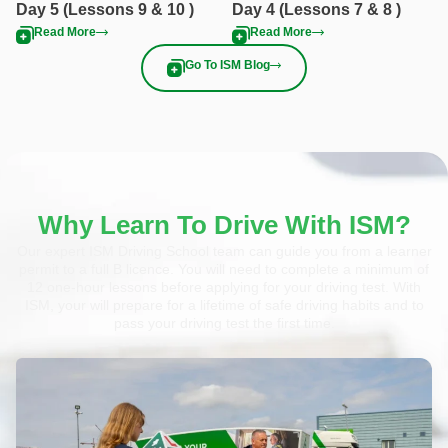
Day 5 (Lessons 9 & 10 )
Day 4 (Lessons 7 & 8 )
Read More
Read More
Go To ISM Blog
Why Learn To Drive With ISM?
Our expert ISM Driving School team can guide you from a learner
permit to a full B licence. You will need to complete a minimum of
12 one-hour lessons before applying for your driving test. With
ISM, your will prepare for a lifetime of safe driving habits and to
pass your driving test the first time.