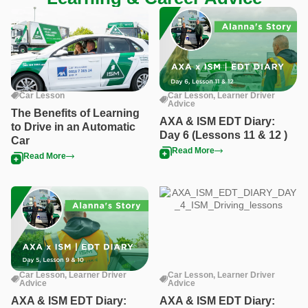
Car Lesson
Car Lesson
,
Learner Driver
Advice
The Benefits of Learning
AXA & ISM EDT Diary:
to Drive in an Automatic
Day 6 (Lessons 11 & 12 )
Car
Read More
Read More
Car Lesson
,
Learner Driver
Car Lesson
,
Learner Driver
Advice
Advice
AXA & ISM EDT Diary:
AXA & ISM EDT Diary: