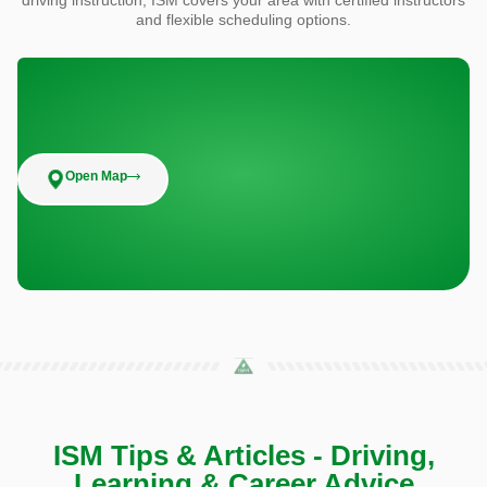
and flexible scheduling options.
Open Map
ISM Tips & Articles - Driving,
Learning & Career Advice