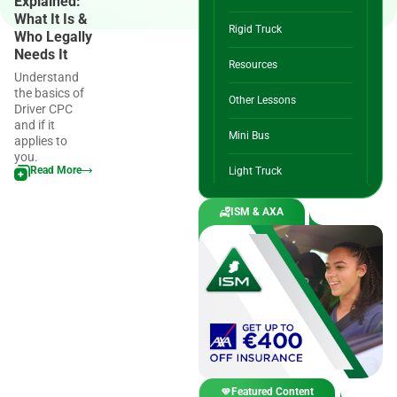
Explained:
What It Is &
Rigid Truck
Who Legally
Needs It
Resources
Understand
the basics of
Other Lessons
Driver CPC
and if it
Mini Bus
applies to
you.
Read More
Light Truck
ISM & AXA
Featured Content