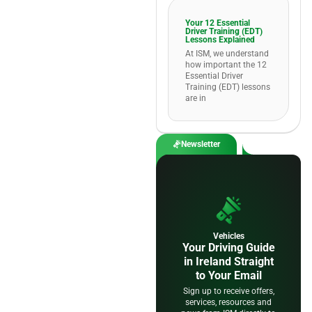
Your 12 Essential
Driver Training (EDT)
Lessons Explained
At ISM, we understand
how important the 12
Essential Driver
Training (EDT) lessons
are in
Newsletter
Vehicles
Your Driving Guide
in Ireland Straight
to Your Email
Sign up to receive offers,
services, resources and