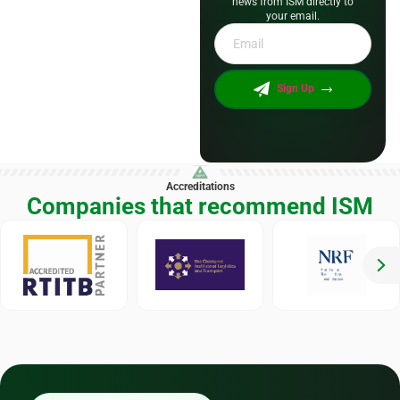
news from ISM directly to
your email.
Email
*
Sign Up
Accreditations
Companies that recommend ISM