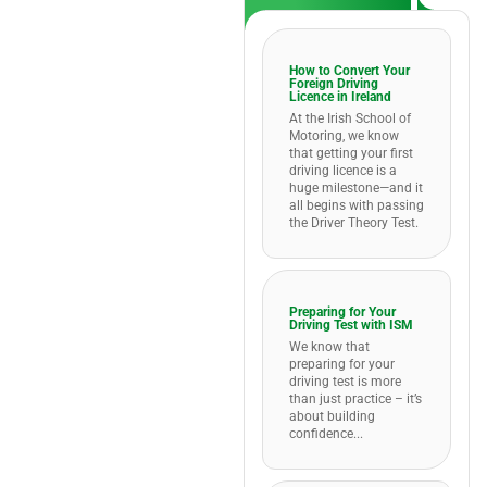
How to Convert Your
Foreign Driving
Licence in Ireland
At the Irish School of
Motoring, we know
that getting your first
driving licence is a
huge milestone—and it
all begins with passing
the Driver Theory Test.
Preparing for Your
Driving Test with ISM
We know that
preparing for your
driving test is more
than just practice – it’s
about building
confidence...