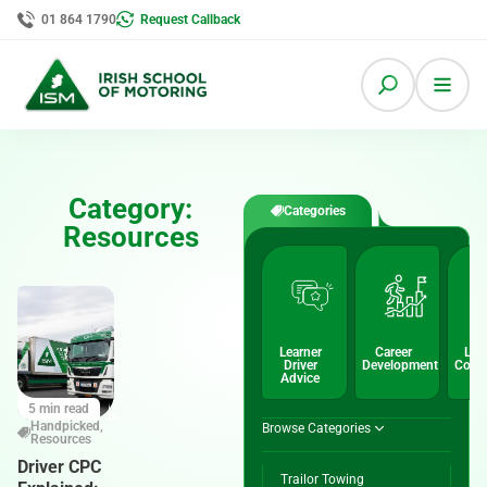
01 864 1790
Request Callback
Category:
Categories
Resources
Learner
Career
Lic
Driver
Development
Conv
Advice
5 min read
Handpicked
,
Browse Categories
Resources
Driver CPC
Trailor Towing