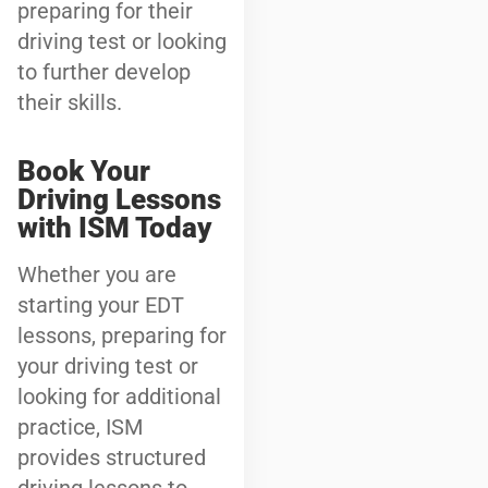
preparing for their
driving test or looking
to further develop
their skills.
Book Your
Driving Lessons
with ISM Today
Whether you are
starting your EDT
lessons, preparing for
your driving test or
looking for additional
practice, ISM
provides structured