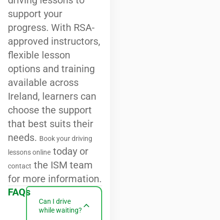
driving lessons to
support your
progress. With RSA-
approved instructors,
flexible lesson
options and training
available across
Ireland, learners can
choose the support
that best suits their
needs.
Book your driving
today or
lessons online
the ISM team
contact
for more information.
FAQs
Can I drive
while waiting?