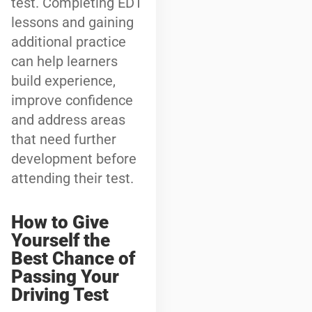
test. Completing EDT
lessons and gaining
additional practice
can help learners
build experience,
improve confidence
and address areas
that need further
development before
attending their test.
How to Give
Yourself the
Best Chance of
Passing Your
Driving Test