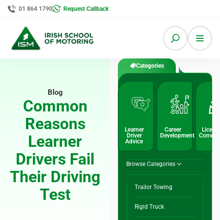
01 864 1790
Request Callback
Categories
Blog
Common
Reasons
Learner
Career
Licenc
Learner
Driver
Development
Conver
Advice
Drivers Fail
Browse Categories
Their Driving
Trailor Towing
Test
Rigid Truck