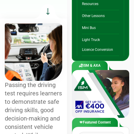
Resources
Other Lessons
Mini Bus
Light Truck
Licence Conversion
ISM & AXA
Passing the driving
test requires learners
to demonstrate safe
driving skills, good
decision-making and
Featured Content
consistent vehicle