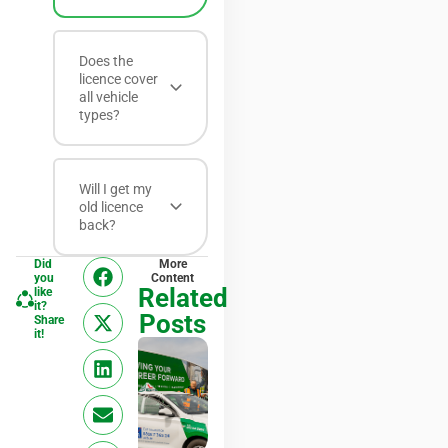
Does the
licence cover
all vehicle
types?
Will I get my
old licence
back?
Did
More
you
Content
Related
like
it?
Posts
Share
it!