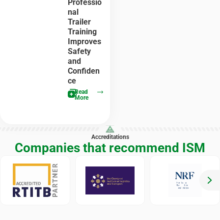
Professio
nal
Trailer
Training
Improves
Safety
and
Confiden
ce
Read
More
Accreditations
Companies that recommend ISM