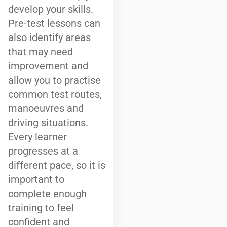
develop your skills.
Pre-test lessons can
also identify areas
that may need
improvement and
allow you to practise
common test routes,
manoeuvres and
driving situations.
Every learner
progresses at a
different pace, so it is
important to
complete enough
training to feel
confident and