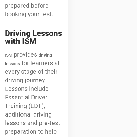
prepared before
booking your test.
Driving Lessons
with ISM
provides
ISM
driving
for learners at
lessons
every stage of their
driving journey.
Lessons include
Essential Driver
Training (EDT),
additional driving
lessons and pre-test
preparation to help