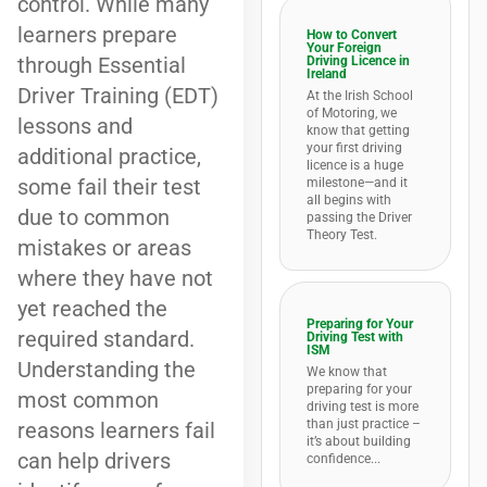
control. While many
learners prepare
How to Convert
Your Foreign
through Essential
Driving Licence in
Ireland
Driver Training (EDT)
At the Irish School
of Motoring, we
lessons and
know that getting
your first driving
additional practice,
licence is a huge
some fail their test
milestone—and it
all begins with
due to common
passing the Driver
Theory Test.
mistakes or areas
where they have not
yet reached the
Preparing for Your
required standard.
Driving Test with
ISM
Understanding the
We know that
preparing for your
most common
driving test is more
than just practice –
reasons learners fail
it’s about building
can help drivers
confidence...