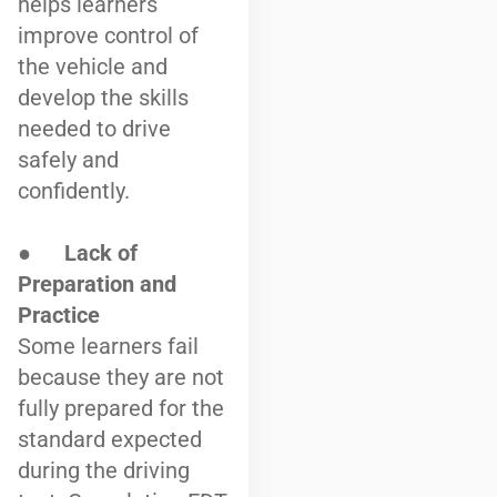
helps learners
improve control of
the vehicle and
develop the skills
needed to drive
safely and
confidently.
●
Lack of
Preparation and
Practice
Some learners fail
because they are not
fully prepared for the
standard expected
during the driving