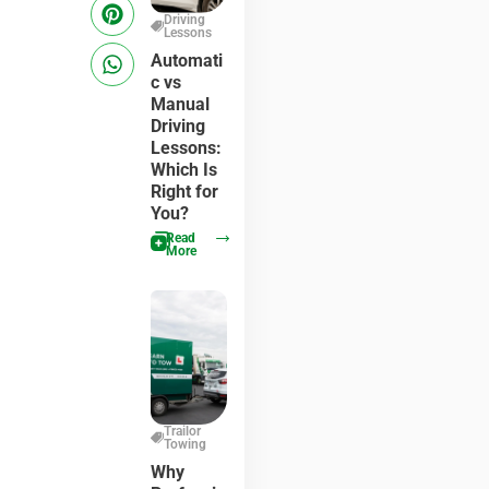
Driving
Lessons
Automati
c vs
Manual
Driving
Lessons:
Which Is
Right for
You?
Read
More
Trailor
Towing
Why