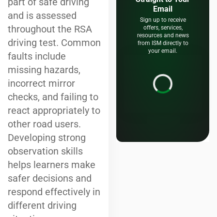
part of safe driving
Email
and is assessed
Sign up to receive
throughout the RSA
offers, services,
resources and news
driving test. Common
from ISM directly to
your email.
faults include
missing hazards,
incorrect mirror
checks, and failing to
react appropriately to
other road users.
Developing strong
observation skills
helps learners make
safer decisions and
respond effectively in
different driving