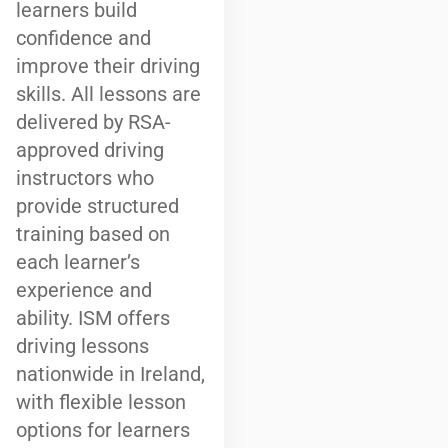
learners build
confidence and
improve their driving
skills. All lessons are
delivered by RSA-
approved driving
instructors who
provide structured
training based on
each learner’s
experience and
ability. ISM offers
driving lessons
nationwide in Ireland,
with flexible lesson
options for learners