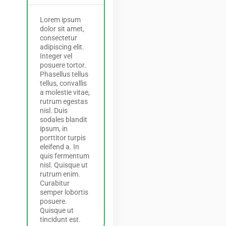
Lorem ipsum
dolor sit amet,
consectetur
adipiscing elit.
Integer vel
posuere tortor.
Phasellus tellus
tellus, convallis
a molestie vitae,
rutrum egestas
nisl. Duis
sodales blandit
ipsum, in
porttitor turpis
eleifend a. In
quis fermentum
nisl. Quisque ut
rutrum enim.
Curabitur
semper lobortis
posuere.
Quisque ut
tincidunt est.