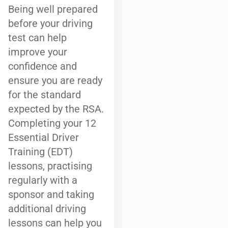
Being well prepared
before your driving
test can help
improve your
confidence and
ensure you are ready
for the standard
expected by the RSA.
Completing your 12
Essential Driver
Training (EDT)
lessons, practising
regularly with a
sponsor and taking
additional driving
lessons can help you