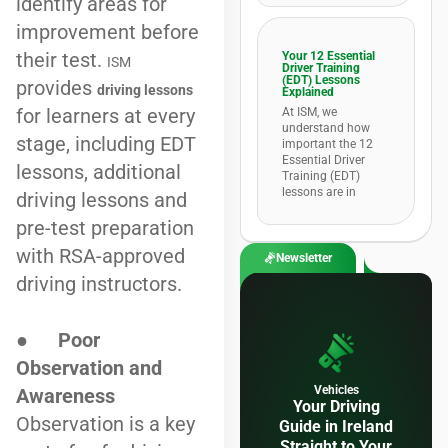
identify areas for
improvement before
their test.
Your 12 Essential
ISM
Driver Training
(EDT) Lessons
provides
driving lessons
Explained
for learners at every
At ISM, we
understand how
stage, including EDT
important the 12
Essential Driver
lessons, additional
Training (EDT)
lessons are in
driving lessons and
pre-test preparation
with RSA-approved
Newsletter
driving instructors.
●
Poor
Observation and
Vehicles
Awareness
Your Driving
Observation is a key
Guide in Ireland
Straight to Your