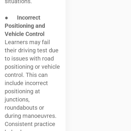
situations.
●
Incorrect
Positioning and
Vehicle Control
Learners may fail
their driving test due
to issues with road
positioning or vehicle
control. This can
include incorrect
positioning at
junctions,
roundabouts or
during manoeuvres.
Consistent practice